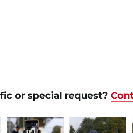
fic or 
special
 request? 
Cont