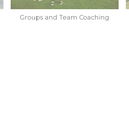
Groups and Team Coaching