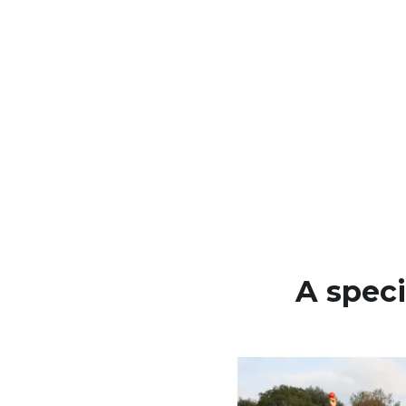
A speci