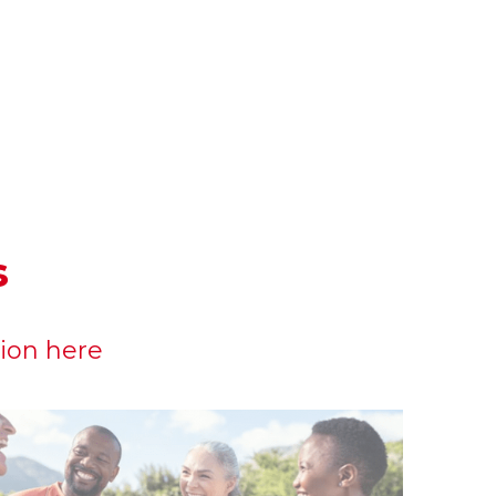
s
sion here