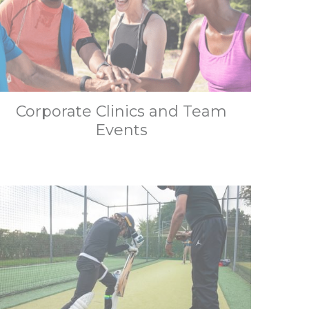
Corporate Clinics and Team
Events