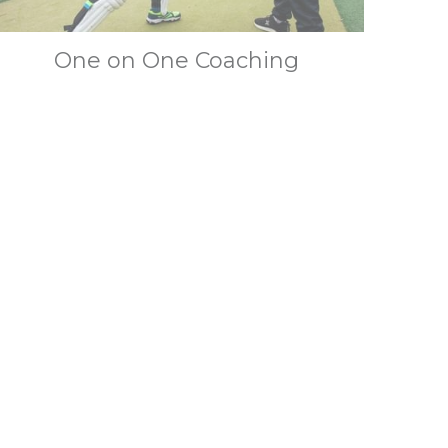
One on One Coaching