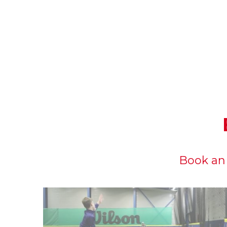
Book an 