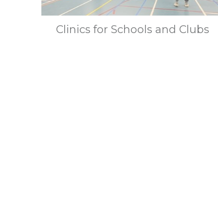
Clinics for Schools and Clubs