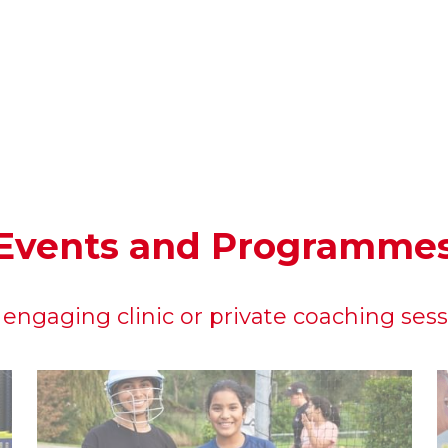
Events and Programme
engaging clinic or private coaching ses