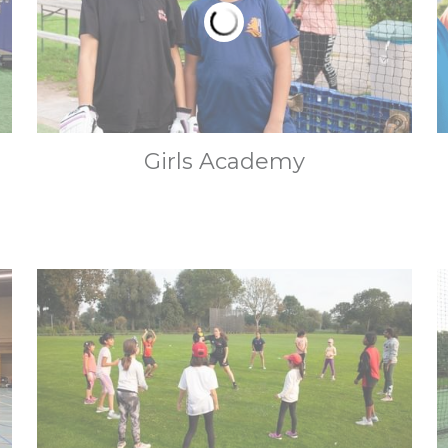
Girls Academy