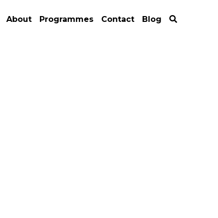
About
Programmes
Contact
Blog