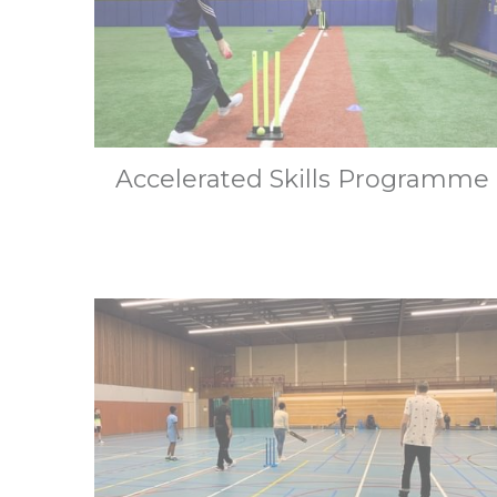
Accelerated Skills Programme