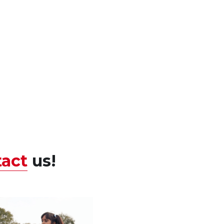
act
us! 